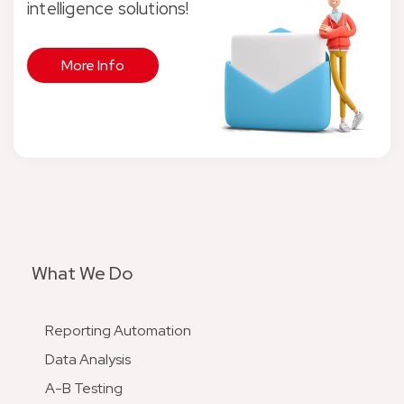
intelligence solutions!
More Info
What We Do
Reporting Automation
Data Analysis
A-B Testing