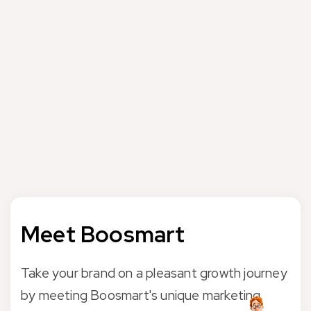
Boosmart Digital Marketing Agency offers professional
services and consultancy to the brands in the field of
attribution models. Please take a look at the following
sources to get detailed information about the attribution
models;
Google Attribution Models
If you need help with the Attribution Models, please feel
free to contact us and let’s decide together what we can
do for you.
Meet Boosmart
Take your brand on a pleasant growth journey
by meeting Boosmart's unique marketing