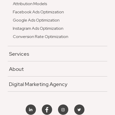
Attribution Models
Facebook Ads Optimization
Google Ads Optimization
Instagram Ads Optimization
Conversion Rate Optimization
Services
About
Digital Marketing Agency