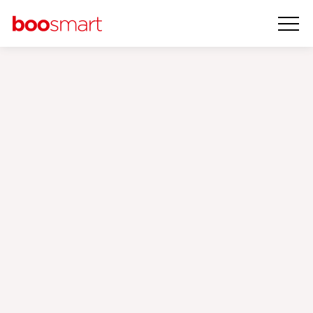
Attribution
Models
‹
›
Reporting Automation
Attribution Modelling
Consultancy
An attribution model is a model that you could assess and