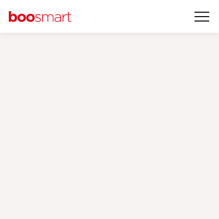
Penti
Case Study
‹
›
Our Brands