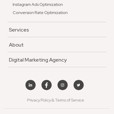
Instagram Ads Optimization
Conversion Rate Optimization
Services
About
Digital Marketing Agency
Privacy Policy & Terms of Service