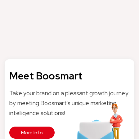
Penti is Turkey’s leading brand in the categories of socks,
underwear and beachwear. With more than 500 physical
stores and Penti.com online store, it serves more than 2
million customers every month.
Meet Boosmart
Take your brand on a pleasant growth journey
by meeting Boosmart's unique marketing
intelligence solutions!
More Info