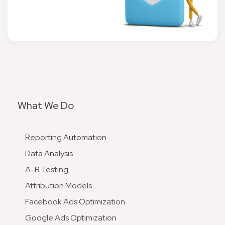
What We Do
Reporting Automation
Data Analysis
A-B Testing
Attribution Models
Facebook Ads Optimization
Google Ads Optimization